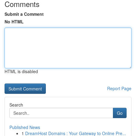
Comments
Submit a Comment
No HTML
HTML is disabled
Report Page
Search
Go
Published News
1
DreamHost Domains : Your Gateway to Online Pre...