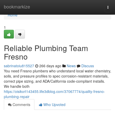
Home
bookmarkize
Togg
navi
Home
1
Reliable Plumbing Team
Fresno
sabrinatoiu815527
266 days ago
News
Discuss
You need Fresno plumbers who understand local water chemistry,
soils, and pressure profiles to spec corrosion‑resistant materials,
correct pipe sizing, and ADA/California code‑compliant installs.
We handle both
https://oisikxrt143455.life3dblog.com/37067774/quality-fresno-
plumbing-repair
Comments
Who Upvoted