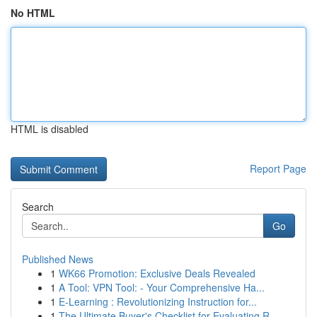
No HTML
HTML is disabled
Report Page
Search
Go
Published News
1
WK66 Promotion: Exclusive Deals Revealed
1
A Tool: VPN Tool: - Your Comprehensive Ha...
1
E-Learning : Revolutionizing Instruction for...
1
The Ultimate Buyer's Checklist for Evaluating R...