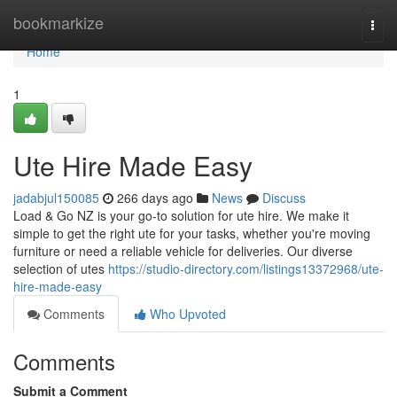
Home
bookmarkize
Togg
navi
Home
1
Ute Hire Made Easy
jadabjul150085
266 days ago
News
Discuss
Load & Go NZ is your go-to solution for ute hire. We make it
simple to get the right ute for your tasks, whether you're moving
furniture or need a reliable vehicle for deliveries. Our diverse
selection of utes
https://studio-directory.com/listings13372968/ute-
hire-made-easy
Comments
Who Upvoted
Comments
Submit a Comment