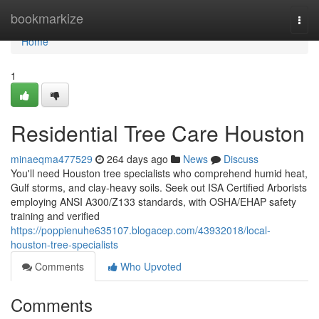
Home
bookmarkize
Togg
navi
Home
1
Residential Tree Care Houston
minaeqma477529
264 days ago
News
Discuss
You'll need Houston tree specialists who comprehend humid heat,
Gulf storms, and clay-heavy soils. Seek out ISA Certified Arborists
employing ANSI A300/Z133 standards, with OSHA/EHAP safety
training and verified
https://poppienuhe635107.blogacep.com/43932018/local-
houston-tree-specialists
Comments
Who Upvoted
Comments