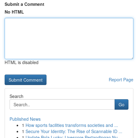
Submit a Comment
No HTML
HTML is disabled
Report Page
Search
Go
Published News
1
How sports facilities transforms societies and ...
1
Secure Your Identity: The Rise of Scannable ID ...
1
Update Bola Lucky: Livescore Pertandingan Nu...