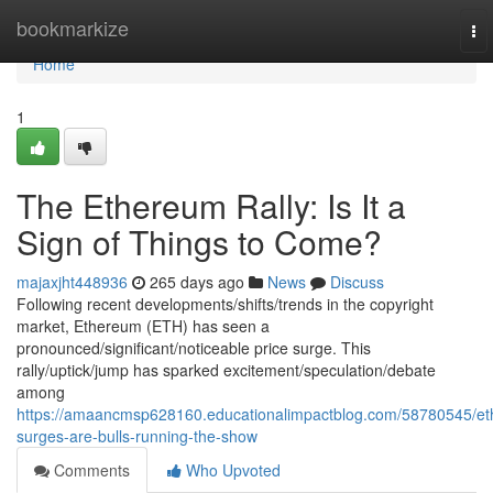
Home
bookmarkize
To
nav
Home
1
The Ethereum Rally: Is It a
Sign of Things to Come?
majaxjht448936
265 days ago
News
Discuss
Following recent developments/shifts/trends in the copyright
market, Ethereum (ETH) has seen a
pronounced/significant/noticeable price surge. This
rally/uptick/jump has sparked excitement/speculation/debate
among
https://amaancmsp628160.educationalimpactblog.com/58780545/et
surges-are-bulls-running-the-show
Comments
Who Upvoted