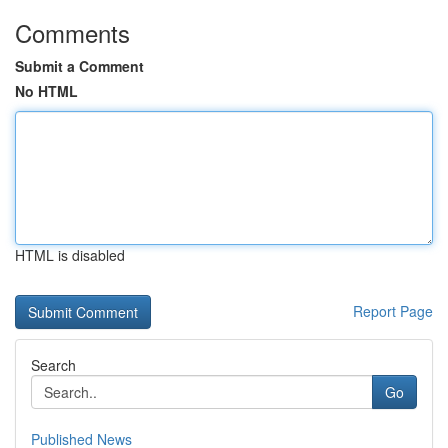
Comments
Submit a Comment
No HTML
HTML is disabled
Report Page
Search
Go
Published News