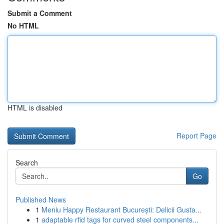
Submit a Comment
No HTML
HTML is disabled
Report Page
Search
Go
Published News
1
Meniu Happy Restaurant București: Delicii Gusta...
1
adaptable rfid tags for curved steel components...