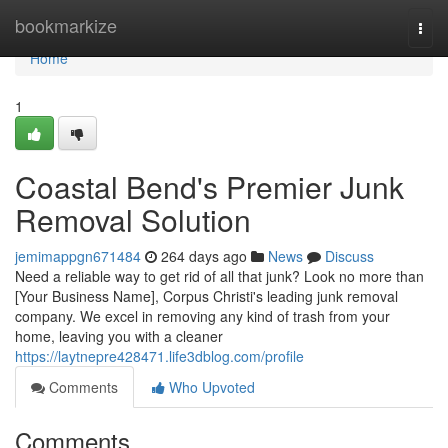
Home
bookmarkize
Togg
navi
Home
1
Coastal Bend's Premier Junk
Removal Solution
jemimappgn671484
264 days ago
News
Discuss
Need a reliable way to get rid of all that junk? Look no more than
[Your Business Name], Corpus Christi's leading junk removal
company. We excel in removing any kind of trash from your
home, leaving you with a cleaner
https://laytnepre428471.life3dblog.com/profile
Comments
Who Upvoted
Comments