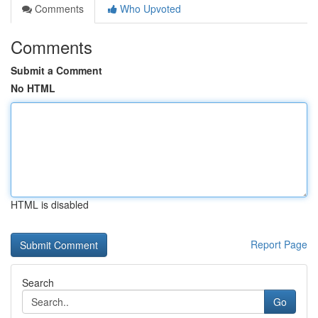
Comments
Who Upvoted
Comments
Submit a Comment
No HTML
HTML is disabled
Report Page
Search
Go