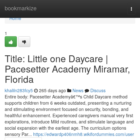
Home
bookmarkize
Togg
navi
Home
1
Title: Little one Daycare |
Pacesetter Academy Miramar,
Florida
khaliln283fcy5
265 days ago
News
Discuss
Entire body: Pacesetter Academyâ€™s Child Daycare method
supports children from 6 weeks outdated, presenting a nurturing
and stimulating environment focused on security, bonding, and
healthful enhancement. Experienced caregivers manual very first
explorations, introduce Mild routines, and stimulate language and
social expansion with the earliest age. The curriculum options
sensory Par...
https://edwardp406nmh8.wikifordummies.com/user