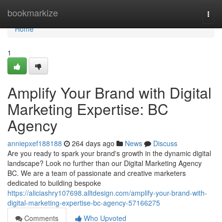
Home
bookmarkize
Togg
navi
Home
1
Amplify Your Brand with Digital
Marketing Expertise: BC
Agency
anniepxef188188
264 days ago
News
Discuss
Are you ready to spark your brand's growth in the dynamic digital
landscape? Look no further than our Digital Marketing Agency
BC. We are a team of passionate and creative marketers
dedicated to building bespoke
https://aliciashry107698.alltdesign.com/amplify-your-brand-with-
digital-marketing-expertise-bc-agency-57166275
Comments
Who Upvoted