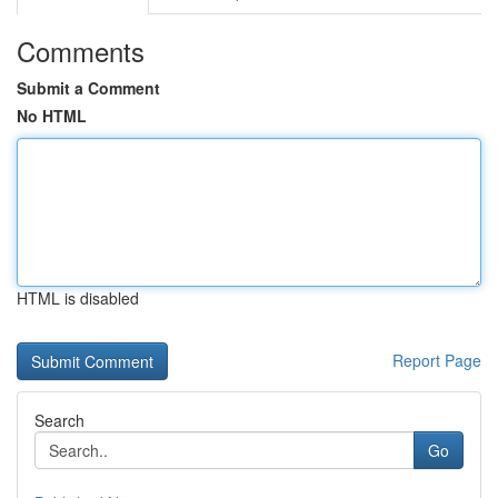
Comments
Submit a Comment
No HTML
HTML is disabled
Report Page
Search
Go