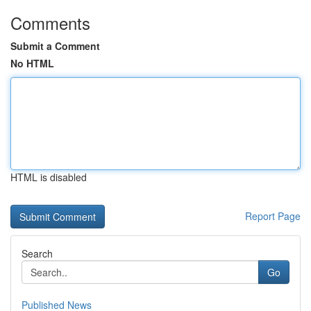
Comments
Submit a Comment
No HTML
HTML is disabled
Report Page
Search
Go
Published News