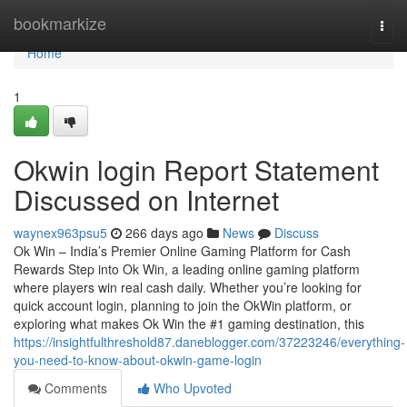
Home
bookmarkize
Togg
navi
Home
1
Okwin login Report Statement
Discussed on Internet
waynex963psu5
266 days ago
News
Discuss
Ok Win – India’s Premier Online Gaming Platform for Cash
Rewards Step into Ok Win, a leading online gaming platform
where players win real cash daily. Whether you’re looking for
quick account login, planning to join the OkWin platform, or
exploring what makes Ok Win the #1 gaming destination, this
https://insightfulthreshold87.daneblogger.com/37223246/everything-
you-need-to-know-about-okwin-game-login
Comments
Who Upvoted