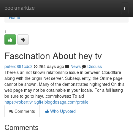
Home
bookmarkize
Togg
navi
Home
1
Fascination About hey tv
peterd891cdc3
264 days ago
News
Discuss
There's an not known relationship issue in between Cloudflare
along with the origin Net server. Subsequently, the Online page
cannot be shown. Many of the demonstrates highlighted On this
web page may not be obtainable in your locale. For a full listing
be sure to go to hayu.com/showsaz To aid
https://roberti913gff4.blogdosaga.com/profile
Comments
Who Upvoted
Comments