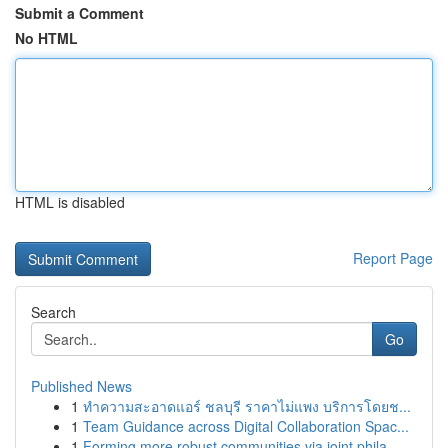
Submit a Comment
No HTML
HTML is disabled
Report Page
Search
Go
Published News
1
ทำความสะอาดแอร์ ชลบุรี ราคาไม่แพง บริการโดยช...
1
Team Guidance across Digital Collaboration Spac...
1
Forming more robust communities via joint phila...