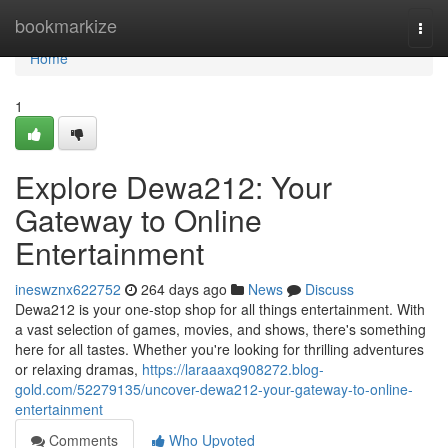
Home
bookmarkize
Togg
navi
Home
1
Explore Dewa212: Your
Gateway to Online
Entertainment
ineswznx622752
264 days ago
News
Discuss
Dewa212 is your one-stop shop for all things entertainment. With
a vast selection of games, movies, and shows, there's something
here for all tastes. Whether you're looking for thrilling adventures
or relaxing dramas,
https://laraaaxq908272.blog-
gold.com/52279135/uncover-dewa212-your-gateway-to-online-
entertainment
Comments
Who Upvoted