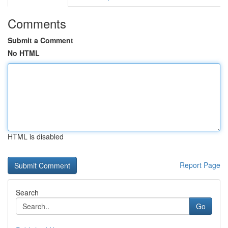
Comments
Submit a Comment
No HTML
HTML is disabled
Report Page
Search
Go