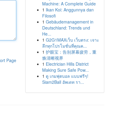
Machine: A Complete Guide
1
Ikan Koi: Anggunnya dan
Filosofi
1
Gebäudemanagement in
Deutschland: Trends und
He...
1
G2G1MAXเว็บ เว็บตรง: เจาะ
ลึกทุกโปรโมชั่นที่คุณค...
1
护眼宝：告别屏幕疲劳，重
焕清晰视界
ort Page
1
Electrician Hills District
Making Sure Safe Pow...
1
ดู เกมฟุตบอล แบบฟรีๆ!
Siam2Ball อัพเดท รา...