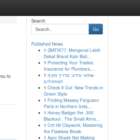
Search
Go
Published News
1
{BATIK77: Mengenal Lebih
Dekat Brand Kain Bati...
1
Protecting Your Trades:
Insurance for Plumbers,...
1
שחזור מידע: מדריך מקיף
you to
למתחילים
1
Check It Out: New Trends in
Green Style
1
Finding Massey Ferguson
Parts in Northern Irela...
1
Honey Badger the .300
Blackout : The Small Arms...
1
Crit Hit Claywork: Mastering
the Flawless Break
1
Agro Shade Net Making