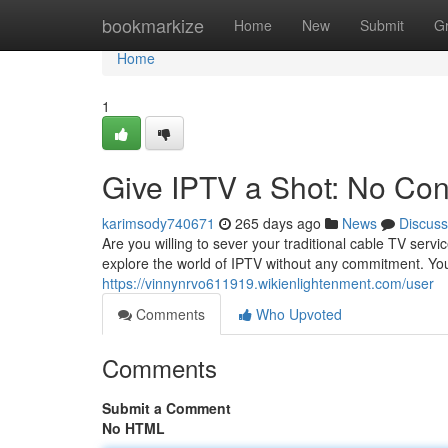
Home
bookmarkize
Home
New
Submit
G
Home
1
Give IPTV a Shot: No Con
karimsody740671
265 days ago
News
Discuss
Are you willing to sever your traditional cable TV serv
explore the world of IPTV without any commitment. You
https://vinnynrvo611919.wikienlightenment.com/user
Comments
Who Upvoted
Comments
Submit a Comment
No HTML