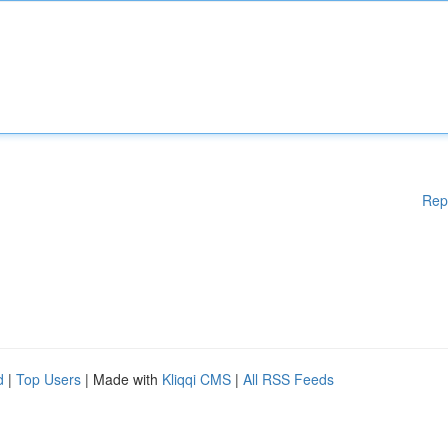
Rep
d
|
Top Users
| Made with
Kliqqi CMS
|
All RSS Feeds