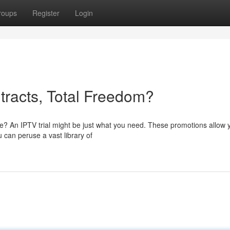
roups
Register
Login
tracts, Total Freedom?
ice? An IPTV trial might be just what you need. These promotions allow 
 can peruse a vast library of