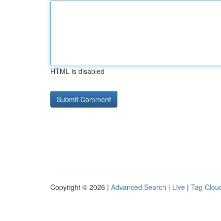
HTML is disabled
Copyright © 2026 |
Advanced Search
|
Live
|
Tag Clou