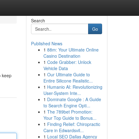
Search
Go
Published News
1
88m: Your Ultimate Online
Casino Destination
1
Code Grabber: Unlock
Vehicle Data
1
Our Ultimate Guide to
o keep
Entire Silicone Realistic...
1
Humanio AI: Revolutionizing
User-System Inte...
1
Dominate Google : A Guide
to Search Engine Opti...
1
The 789bet Promotion:
Your Top Guide to Bonus...
1
Finding Relief: Chiropractic
Care in Edwardsvil...
1
Local SEO Dallas Agency