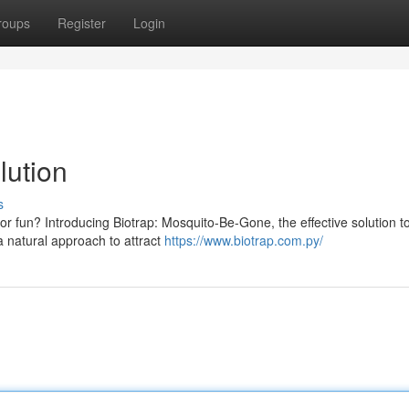
roups
Register
Login
lution
s
r fun? Introducing Biotrap: Mosquito-Be-Gone, the effective solution t
a natural approach to attract
https://www.biotrap.com.py/