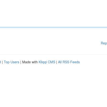
Rep
d
|
Top Users
| Made with
Kliqqi CMS
|
All RSS Feeds