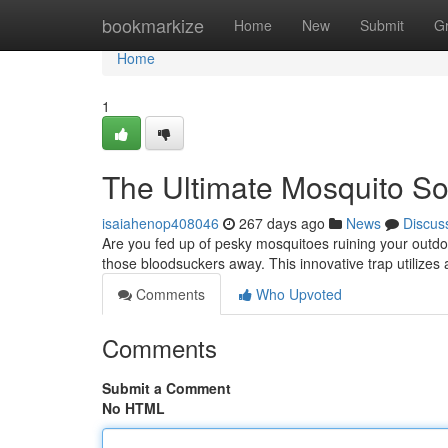
Home
bookmarkize
Home
New
Submit
G
Home
1
The Ultimate Mosquito So
isaiahenop408046
267 days ago
News
Discus
Are you fed up of pesky mosquitoes ruining your outdoo
those bloodsuckers away. This innovative trap utilizes 
Comments
Who Upvoted
Comments
Submit a Comment
No HTML