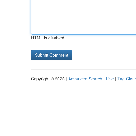
HTML is disabled
Copyright © 2026 |
Advanced Search
|
Live
|
Tag Clou