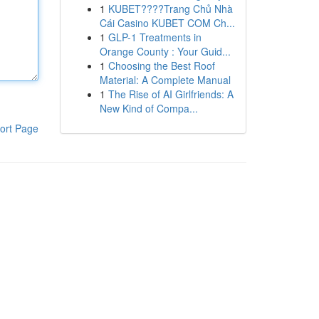
1
KUBET????️Trang Chủ Nhà
Cái Casino KUBET COM Ch...
1
GLP-1 Treatments in
Orange County : Your Guid...
1
Choosing the Best Roof
Material: A Complete Manual
1
The Rise of AI Girlfriends: A
New Kind of Compa...
ort Page