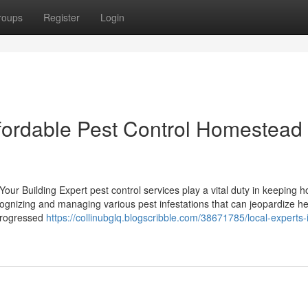
roups
Register
Login
ffordable Pest Control Homestead
our Building Expert pest control services play a vital duty in keeping 
ecognizing and managing various pest infestations that can jeopardize h
 progressed
https://collinubglq.blogscribble.com/38671785/local-experts-