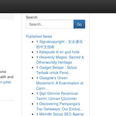
Search
Go
Published News
1
Signalcopyright：安全通讯
的中文指南
1
Kølepude til en god hvile
1
Heavenly Mages: Sacred &
Otherworldly Heritage
1
Gadget Belajar : Solusi
home
Terbaik untuk Pend...
ealth and
1
Glasgow's Green
in-pest-
Movement: A Examination at
Cann...
1
Şişli Gömme Rezervuar
Tamiri: Uzman Çözümler
1
Discovering Pampanga's
Top Getaways: Our Exclus...
1
Memilih Solusi SEO Agensi