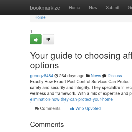
Home
bookmarkize
Home
New
Submit
G
Home
1
Your guide to choosing a
options
geneqz8484
264 days ago
News
Discuss
Exactly How Expert Pest Control Services Can Protect Y
safety and security and integrity. They specialize in r
wellness and framework. With a mix of expertise and
elimination-how-they-can-protect-your-home
Comments
Who Upvoted
Comments