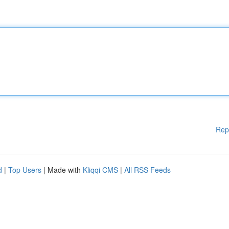
Rep
d
|
Top Users
| Made with
Kliqqi CMS
|
All RSS Feeds