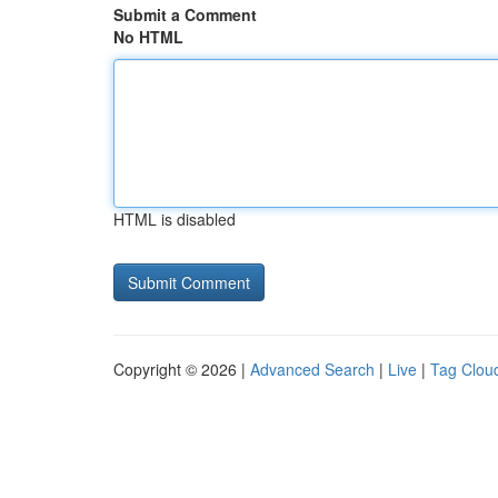
Submit a Comment
No HTML
HTML is disabled
Copyright © 2026 |
Advanced Search
|
Live
|
Tag Clou