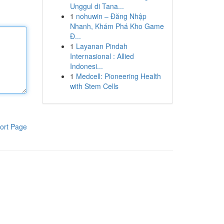
Unggul di Tana...
1
nohuwin – Đăng Nhập
Nhanh, Khám Phá Kho Game
Đ...
1
Layanan Pindah
Internasional : Allied
Indonesi...
1
Medcell: Pioneering Health
with Stem Cells
ort Page