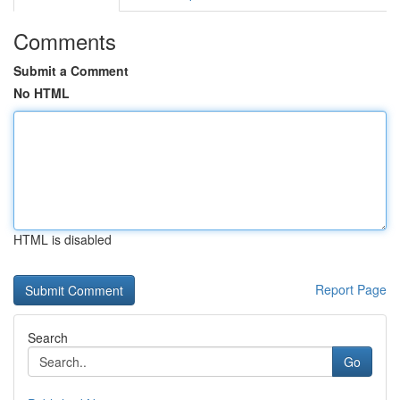
Comments
Submit a Comment
No HTML
HTML is disabled
Report Page
Search
Go