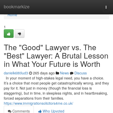
Home
bookmarkize
Togg
navi
Home
1
The "Good" Lawyer vs. The
"Best" Lawyer: A Brutal Lesson
in What Your Future is Worth
danielk680lud3
265 days ago
News
Discuss
In your moment of high-stakes legal need, you have a choice.
It’s a choice that most people get catastrophically wrong, and they
pay for it. Not just in money (though the financial loss is
staggering), but in time, in sleepless nights, and in heartbreaking,
forced separations from their families.
https://www.immigrationsolicitors4me.co.uk/
Comments
Who Upvoted