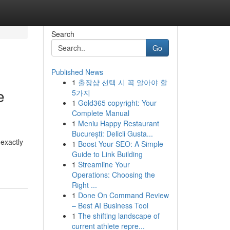
Search
Go
Published News
1
출장샵 선택 시 꼭 알아야 할
e
5가지
1
Gold365 copyright: Your
Complete Manual
1
Meniu Happy Restaurant
București: Delicii Gusta...
 exactly
1
Boost Your SEO: A Simple
Guide to Link Building
1
Streamline Your
Operations: Choosing the
Right ...
1
Done On Command Review
– Best AI Business Tool
1
The shifting landscape of
current athlete repre...