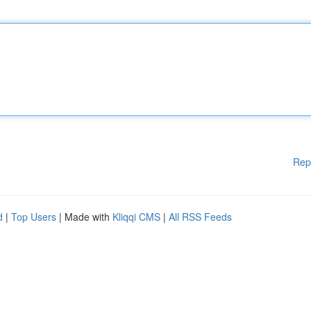
Rep
d
|
Top Users
| Made with
Kliqqi CMS
|
All RSS Feeds