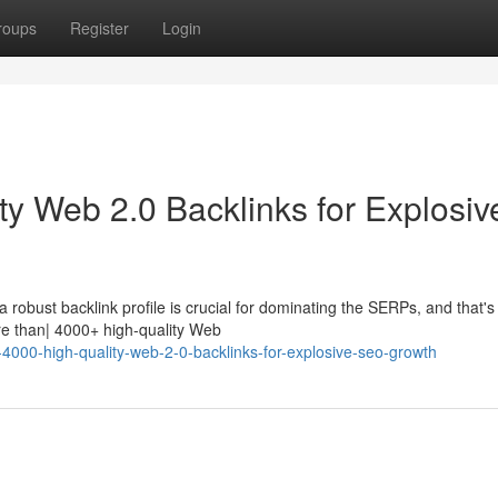
roups
Register
Login
ty Web 2.0 Backlinks for Explosiv
robust backlink profile is crucial for dominating the SERPs, and that's
e than| 4000+ high-quality Web
-4000-high-quality-web-2-0-backlinks-for-explosive-seo-growth