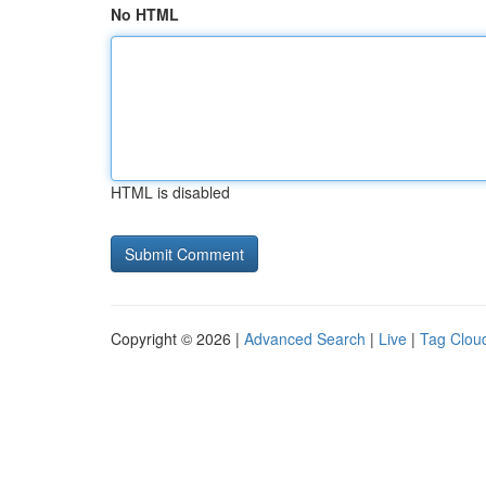
No HTML
HTML is disabled
Copyright © 2026 |
Advanced Search
|
Live
|
Tag Clou