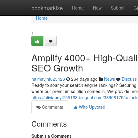
Home
bookmarkize
Home
New
Submit
G
Home
1
Amplify 4000+ High-Quali
SEO Growth
haimavjhf823426
264 days ago
News
Discuss
Ready to soar your search engine rankings? Securing a 
where our premium solution comes in. We provide mor
https://aliviapnyt755163.blogdal.com/38908179/unlock
Comments
Who Upvoted
Comments
Submit a Comment