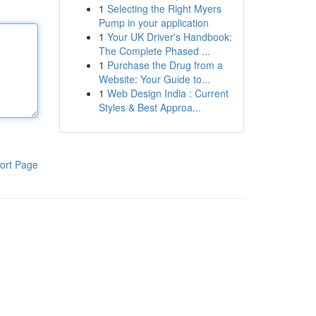
1
Selecting the Right Myers
Pump in your application
1
Your UK Driver's Handbook:
The Complete Phased ...
1
Purchase the Drug from a
Website: Your Guide to...
1
Web Design India : Current
Styles & Best Approa...
ort Page