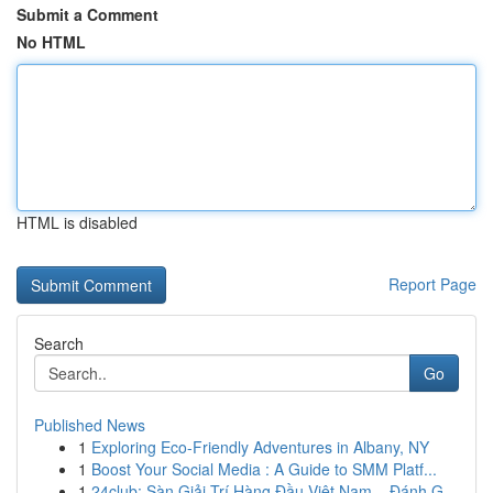
Submit a Comment
No HTML
HTML is disabled
Report Page
Search
Go
Published News
1
Exploring Eco-Friendly Adventures in Albany, NY
1
Boost Your Social Media : A Guide to SMM Platf...
1
24club: Sàn Giải Trí Hàng Đầu Việt Nam – Đánh G...