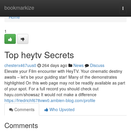
Home
bookmarkize
Togg
navi
Home
1
Top heytv Secrets
chesterx467uus0
264 days ago
News
Discuss
Elevate your Film encounter with HeyTV. Your cinematic destiny
awaits – let's be your guiding star! Many of the demonstrates
highlighted On this web page may not be readily available as part
of your spot. For a full record you should check out
hayu.com/showsaz It would not make a difference
https://friedrichf678vwv0.ambien-blog.com/profile
Comments
Who Upvoted
Comments