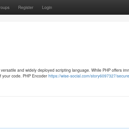
roups
Register
Login
versatile and widely deployed scripting language. While PHP offers i
ty of your code. PHP Encoder
https://wise-social.com/story6097327/secure