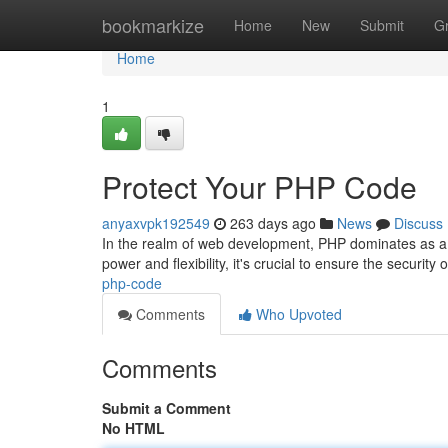
Home
bookmarkize
Home
New
Submit
G
Home
1
Protect Your PHP Code
anyaxvpk192549
263 days ago
News
Discuss
In the realm of web development, PHP dominates as a 
power and flexibility, it's crucial to ensure the securi
php-code
Comments
Who Upvoted
Comments
Submit a Comment
No HTML