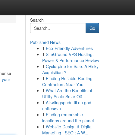
Search
Go
Published News
1
Eco-Friendly Adventures
1
SiteGround VPS Hosting:
Power & Performance Review
1
Cyclorpine for Sale: A Risky
Acquisition ?
mmense
1
Finding Reliable Roofing
-your-
Contractors Near You
1
What Are the Benefits of
Utility Scale Solar O&...
1
Afkølingspude til en god
nattesøvn
1
Finding remarkable
locations around the planet ...
1
Website Design & Digital
Marketing , SEO : A W...