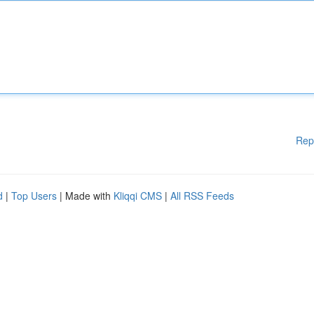
Rep
d
|
Top Users
| Made with
Kliqqi CMS
|
All RSS Feeds