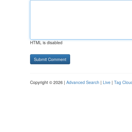
HTML is disabled
Copyright © 2026 |
Advanced Search
|
Live
|
Tag Clou