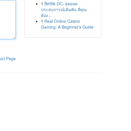
1
Betflik DC: สุดยอด
ประสบการณ์เดิมพัน ที่คุณ
ต้อง...
1
Real Online Casino
Gaming: A Beginner's Guide
ort Page