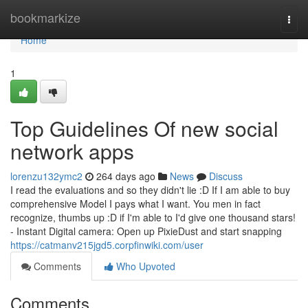
Home
bookmarkize
Togg
navi
Home
1
Top Guidelines Of new social
network apps
lorenzu132ymc2
264 days ago
News
Discuss
I read the evaluations and so they didn't lie :D If I am able to buy
comprehensive Model I pays what I want. You men in fact
recognize, thumbs up :D if I'm able to I'd give one thousand stars!
- Instant Digital camera: Open up PixieDust and start snapping
https://catmanv215jgd5.corpfinwiki.com/user
Comments
Who Upvoted
Comments