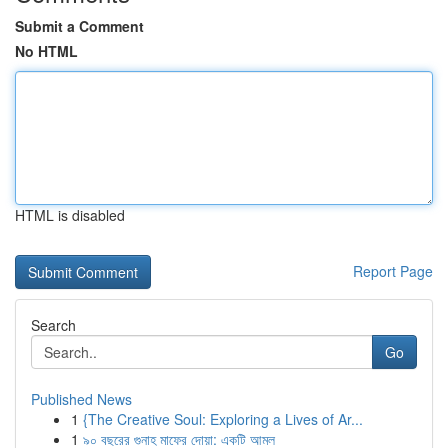
Submit a Comment
No HTML
HTML is disabled
Report Page
Search
Go
Published News
1
{The Creative Soul: Exploring a Lives of Ar...
1
৯০ বছরের গুনাহ মাফের দোয়া: একটি আমল