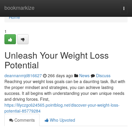
Home
bookmarkize
Togg
navi
Home
1
Unleash Your Weight Loss
Potential
deannanmjd816627
266 days ago
News
Discuss
Reaching your weight loss goals can be a daunting task. But with
the proper mindset and strategies, you can achieve lasting
success. It all begins with understanding your own unique needs
and driving forces. First,
https://lilyczgc624565.pointblog.net/discover-your-weight-loss-
potential-85779284
Comments
Who Upvoted