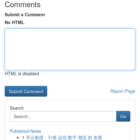
Comments
Submit a Comment
No HTML
HTML is disabled
Report Page
Search
Go
Published News
1
开云集团：引领 运动 数字 潮流 的 发展