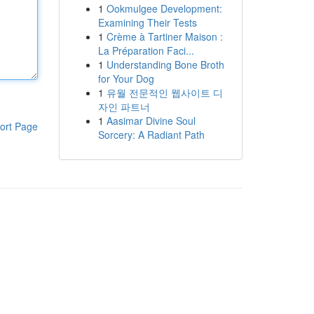
1
Ookmulgee Development:
Examining Their Tests
1
Crème à Tartiner Maison :
La Préparation Faci...
1
Understanding Bone Broth
for Your Dog
1
유월 전문적인 웹사이트 디
자인 파트너
1
Aasimar Divine Soul
ort Page
Sorcery: A Radiant Path