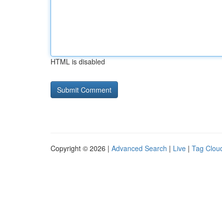
HTML is disabled
Copyright © 2026 |
Advanced Search
|
Live
|
Tag Clou