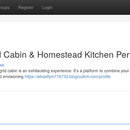
roups
Register
Login
d Cabin & Homestead Kitchen Per
ss
grid cabin is an exhilarating experience. It's a platform to combine your
rst envisioning
https://aliviatfym776733.blogcudinti.com/profile