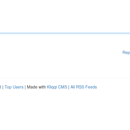
Rep
d
|
Top Users
| Made with
Kliqqi CMS
|
All RSS Feeds