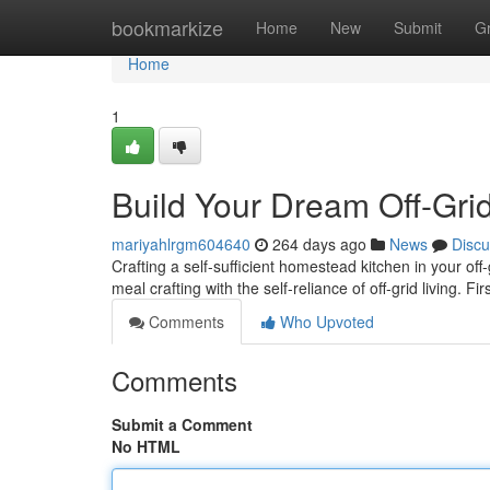
Home
bookmarkize
Home
New
Submit
G
Home
1
Build Your Dream Off-Gri
mariyahlrgm604640
264 days ago
News
Discu
Crafting a self-sufficient homestead kitchen in your off-
meal crafting with the self-reliance of off-grid living. Fi
Comments
Who Upvoted
Comments
Submit a Comment
No HTML