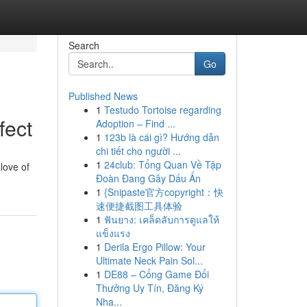
Search
Go
Published News
1
Testudo Tortoise regarding
fect
Adoption – Find ...
1
123b là cái gì? Hướng dẫn
chi tiết cho người ...
1
24club: Tổng Quan Về Tập
 love of
Đoàn Đang Gây Dấu Ấn
1
{Snipaste官方copyright：快
速便捷截图工具体验
1
ฟันยาง: เคล็ดลับการดูแลให้
แข็งแรง
1
Derila Ergo Pillow: Your
Ultimate Neck Pain Sol...
1
DE88 – Cổng Game Đổi
Thưởng Uy Tín, Đăng Ký
Nha...