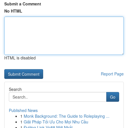
Submit a Comment
No HTML
HTML is disabled
Report Page
Search
Go
Published News
1
Monk Background: The Guide to Roleplaying ...
1
Giải Pháp Tối Ưu Cho Mọi Nhu Cầu
1
Đường Link Vn88 Mới Nhất