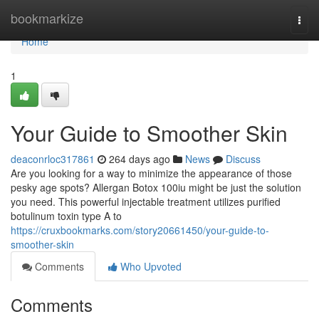
Home
bookmarkize
Togg
navi
Home
1
Your Guide to Smoother Skin
deaconrloc317861
264 days ago
News
Discuss
Are you looking for a way to minimize the appearance of those
pesky age spots? Allergan Botox 100iu might be just the solution
you need. This powerful injectable treatment utilizes purified
botulinum toxin type A to
https://cruxbookmarks.com/story20661450/your-guide-to-
smoother-skin
Comments
Who Upvoted
Comments