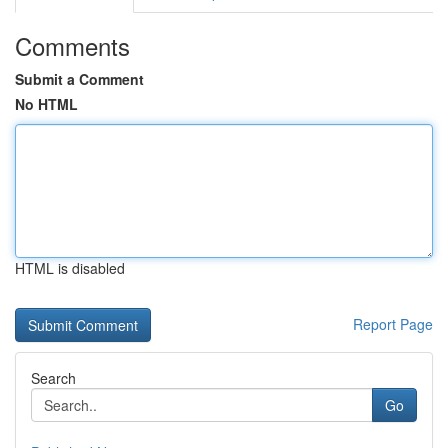
Comments
Submit a Comment
No HTML
HTML is disabled
Report Page
Search
Go