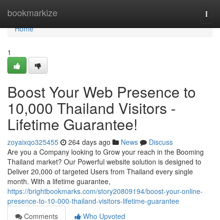
Home
bookmarkize
Togg
navi
Home
1
Boost Your Web Presence to
10,000 Thailand Visitors -
Lifetime Guarantee!
zoyaixqo325455
264 days ago
News
Discuss
Are you a Company looking to Grow your reach in the Booming
Thailand market? Our Powerful website solution is designed to
Deliver 20,000 of targeted Users from Thailand every single
month. With a lifetime guarantee,
https://brightbookmarks.com/story20809194/boost-your-online-
presence-to-10-000-thailand-visitors-lifetime-guarantee
Comments
Who Upvoted