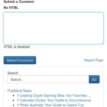
Submit a Comment
No HTML
HTML is disabled
Report Page
Search
Go
Published News
1
Leading Crypto Gaming Sites: Our Favorites ...
1
Calculate Circles: Your Guide to Circumference
1
Plinko Australia: Your Guide to Casino Fun