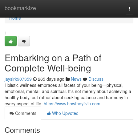
Home
bookmarkize
Togg
navi
Home
1
Embarking on a Path of
Complete Well-being
jayslrk907359
265 days ago
News
Discuss
Holistic wellness embraces all facets of your being—physical,
emotional, mental, and spiritual. It's not merely about achieving a
healthy body, but rather about seeking balance and harmony in
every aspect of life.
https://www.howtheylivin.com
Comments
Who Upvoted
Comments