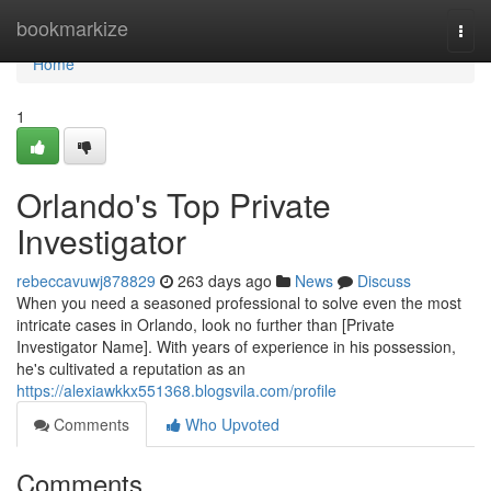
Home
bookmarkize
Togg
navi
Home
1
Orlando's Top Private
Investigator
rebeccavuwj878829
263 days ago
News
Discuss
When you need a seasoned professional to solve even the most
intricate cases in Orlando, look no further than [Private
Investigator Name]. With years of experience in his possession,
he's cultivated a reputation as an
https://alexiawkkx551368.blogsvila.com/profile
Comments
Who Upvoted
Comments