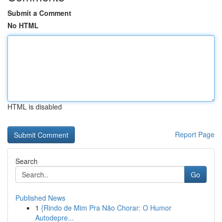
Submit a Comment
No HTML
HTML is disabled
Report Page
Search
Go
Published News
1
{Rindo de Mim Pra Não Chorar: O Humor
Autodepre...