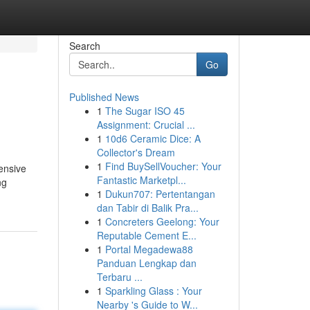
Search
Go
Published News
1
The Sugar ISO 45
Assignment: Crucial ...
1
10d6 Ceramic Dice: A
Collector's Dream
1
Find BuySellVoucher: Your
ensive
Fantastic Marketpl...
ng
1
Dukun707: Pertentangan
dan Tabir di Balik Pra...
1
Concreters Geelong: Your
Reputable Cement E...
1
Portal Megadewa88
Panduan Lengkap dan
Terbaru ...
1
Sparkling Glass : Your
Nearby 's Guide to W...