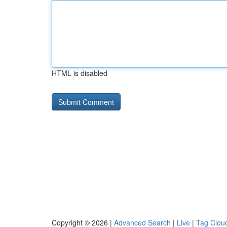
HTML is disabled
Copyright © 2026 |
Advanced Search
|
Live
|
Tag Clou