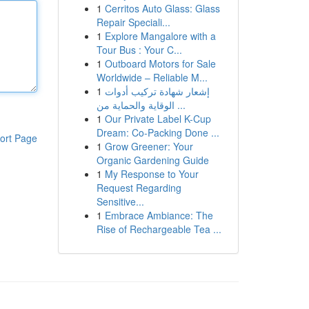
1
Cerritos Auto Glass: Glass
Repair Speciali...
1
Explore Mangalore with a
Tour Bus : Your C...
1
Outboard Motors for Sale
Worldwide – Reliable M...
1
إشعار شهادة تركيب أدوات
الوقاية والحماية من ...
1
Our Private Label K-Cup
Dream: Co-Packing Done ...
ort Page
1
Grow Greener: Your
Organic Gardening Guide
1
My Response to Your
Request Regarding
Sensitive...
1
Embrace Ambiance: The
Rise of Rechargeable Tea ...