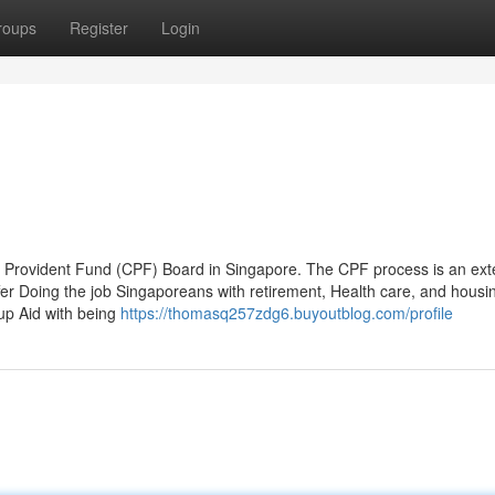
roups
Register
Login
ral Provident Fund (CPF) Board in Singapore. The CPF process is an ext
 offer Doing the job Singaporeans with retirement, Health care, and housi
up Aid with being
https://thomasq257zdg6.buyoutblog.com/profile