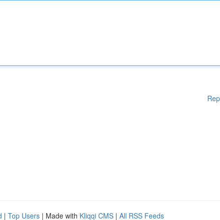
Rep
d
|
Top Users
| Made with
Kliqqi CMS
|
All RSS Feeds