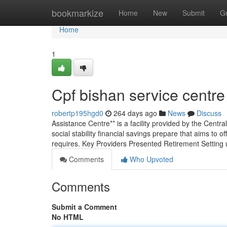
Home
bookmarkize
Home
New
Submit
G
Home
1
Cpf bishan service centre
robertp195hgd0
264 days ago
News
Discuss
Assistance Centre** is a facility provided by the Cent
social stability financial savings prepare that aims to
requires. Key Providers Presented Retirement Setting 
Comments
Who Upvoted
Comments
Submit a Comment
No HTML