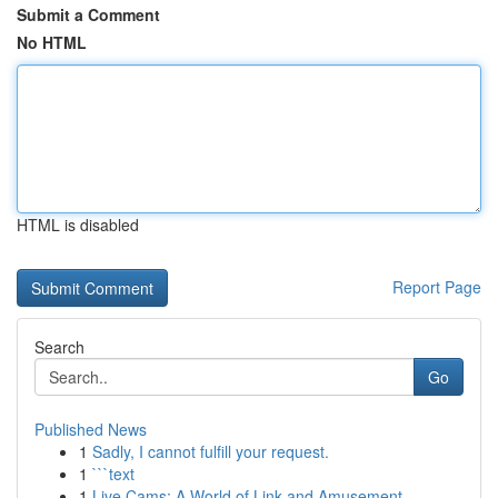
Submit a Comment
No HTML
HTML is disabled
Report Page
Search
Go
Published News
1
Sadly, I cannot fulfill your request.
1
```text
1
Live Cams: A World of Link and Amusement