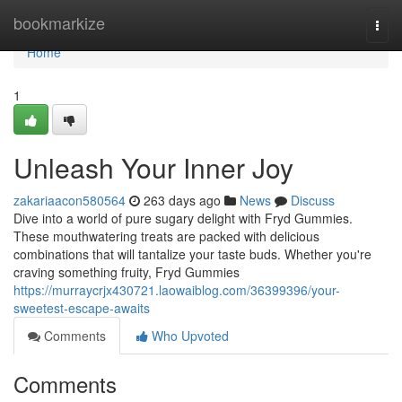
Home
bookmarkize
Togg
navi
Home
1
Unleash Your Inner Joy
zakariaacon580564
263 days ago
News
Discuss
Dive into a world of pure sugary delight with Fryd Gummies.
These mouthwatering treats are packed with delicious
combinations that will tantalize your taste buds. Whether you're
craving something fruity, Fryd Gummies
https://murraycrjx430721.laowaiblog.com/36399396/your-
sweetest-escape-awaits
Comments
Who Upvoted
Comments