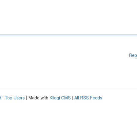
Rep
d
|
Top Users
| Made with
Kliqqi CMS
|
All RSS Feeds