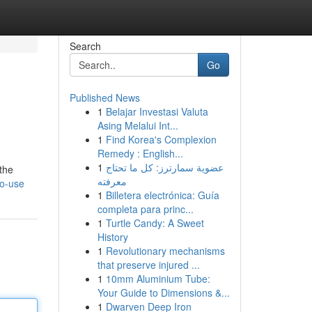
Search
Go
Published News
1
Belajar Investasi Valuta
Asing Melalui Int...
1
Find Korea's Complexion
Remedy : English...
1
عضوية سمارترز: كل ما تحتاج
 the
معرفته
to-use
1
Billetera electrónica: Guía
completa para princ...
1
Turtle Candy: A Sweet
History
1
Revolutionary mechanisms
that preserve injured ...
1
10mm Aluminium Tube:
Your Guide to Dimensions &...
1
Dwarven Deep Iron