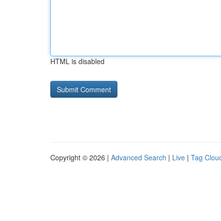
HTML is disabled
Copyright © 2026 |
Advanced Search
|
Live
|
Tag Clou