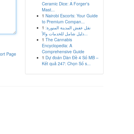
Ceramic Dice: A Forger's
Mast...
1
Nairobi Escorts: Your Guide
to Premium Compan...
1
نقل عفش المدينة المنورة:
دليل شامل للخدمات والأ...
1
The Cannabis
Encyclopedia: A
Comprehensive Guide
ort Page
1
Dự đoán Dàn Đề 4 Số MB –
Kết quả 247: Chọn Số s...