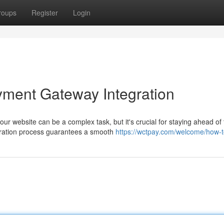
roups
Register
Login
yment Gateway Integration
our website can be a complex task, but it's crucial for staying ahead of
gration process guarantees a smooth
https://wctpay.com/welcome/how-