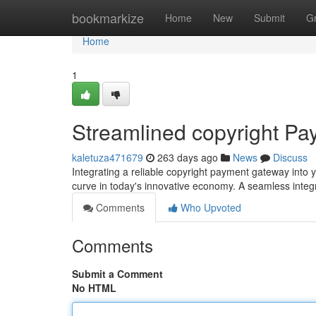
Home
bookmarkize
Home
New
Submit
G
Home
1
Streamlined copyright Pa
kaletuza471679
263 days ago
News
Discuss
Integrating a reliable copyright payment gateway into y
curve in today's innovative economy. A seamless inte
Comments
Who Upvoted
Comments
Submit a Comment
No HTML