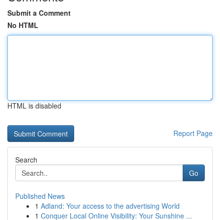
Submit a Comment
No HTML
HTML is disabled
Report Page
Search
Go
Published News
1
Adland: Your access to the advertising World
1
Conquer Local Online Visibility: Your Sunshine ...