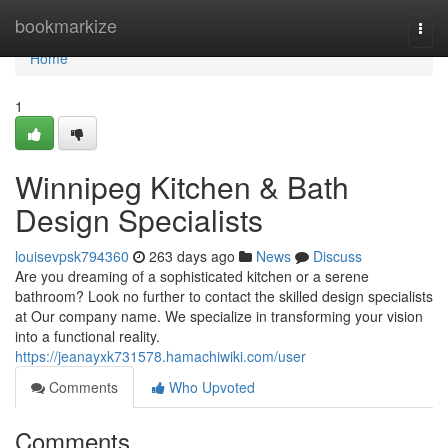
Home
bookmarkize
Togg
navi
Home
1
Winnipeg Kitchen & Bath
Design Specialists
louisevpsk794360
263 days ago
News
Discuss
Are you dreaming of a sophisticated kitchen or a serene
bathroom? Look no further to contact the skilled design specialists
at Our company name. We specialize in transforming your vision
into a functional reality.
https://jeanayxk731578.hamachiwiki.com/user
Comments
Who Upvoted
Comments