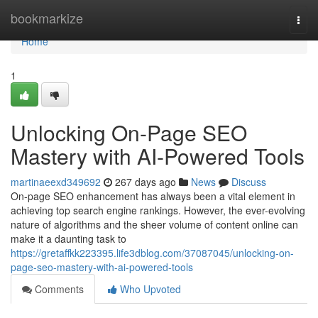
Home
bookmarkize
Togg
navi
Home
1
Unlocking On-Page SEO
Mastery with AI-Powered Tools
martinaeexd349692
267 days ago
News
Discuss
On-page SEO enhancement has always been a vital element in
achieving top search engine rankings. However, the ever-evolving
nature of algorithms and the sheer volume of content online can
make it a daunting task to
https://gretaffkk223395.life3dblog.com/37087045/unlocking-on-
page-seo-mastery-with-ai-powered-tools
Comments
Who Upvoted