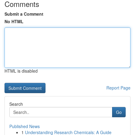
Comments
Submit a Comment
No HTML
HTML is disabled
Report Page
Search
Go
Published News
1
Understanding Research Chemicals: A Guide