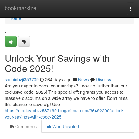
Home
bookmarkize
Togg
navi
Home
1
Unlock Your Savings with
Code 2025!
sachinbvji353709
264 days ago
News
Discuss
Are you eager to boost your savings? Look no further than our
exclusive code, 2025! This special offer grants you access to
massive discounts on a wide array we have to offer. Don't miss
this chance to save big! Use
https://marleymbvz587199.blogaritma.com/36492200/unlock-
your-savings-with-code-2025
Comments
Who Upvoted