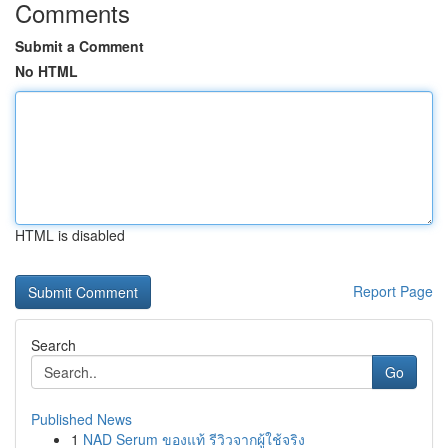
Comments
Submit a Comment
No HTML
HTML is disabled
Report Page
Search
Go
Published News
1
NAD Serum ของแท้ รีวิวจากผู้ใช้จริง