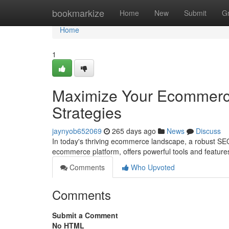
Home
bookmarkize
Home
New
Submit
G
Home
1
Maximize Your Ecommerc
Strategies
jaynyob652069
265 days ago
News
Discuss
In today's thriving ecommerce landscape, a robust SEO
ecommerce platform, offers powerful tools and feature
Comments
Who Upvoted
Comments
Submit a Comment
No HTML