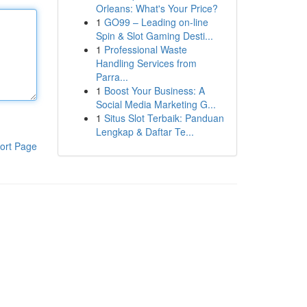
Orleans: What's Your Price?
1
GO99 – Leading on-line
Spin & Slot Gaming Desti...
1
Professional Waste
Handling Services from
Parra...
1
Boost Your Business: A
Social Media Marketing G...
1
Situs Slot Terbaik: Panduan
Lengkap & Daftar Te...
ort Page