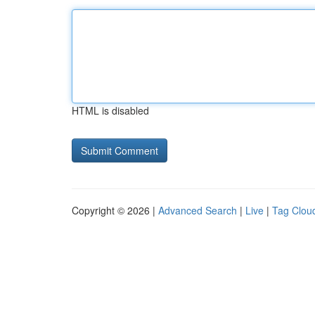
HTML is disabled
Copyright © 2026 |
Advanced Search
|
Live
|
Tag Clou