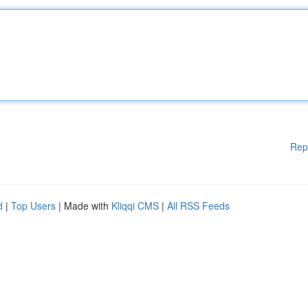
Rep
d
|
Top Users
| Made with
Kliqqi CMS
|
All RSS Feeds