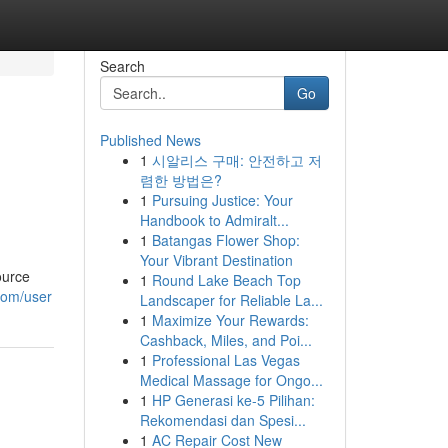
Search
Go
Published News
1
시알리스 구매: 안전하고 저
렴한 방법은?
1
Pursuing Justice: Your
Handbook to Admiralt...
1
Batangas Flower Shop:
Your Vibrant Destination
ource
1
Round Lake Beach Top
com/user
Landscaper for Reliable La...
1
Maximize Your Rewards:
Cashback, Miles, and Poi...
1
Professional Las Vegas
Medical Massage for Ongo...
1
HP Generasi ke-5 Pilihan:
Rekomendasi dan Spesi...
1
AC Repair Cost New