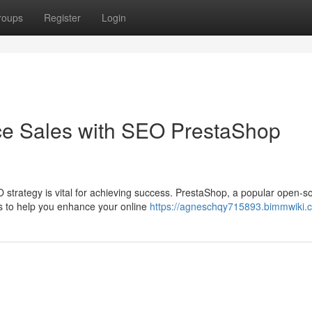
roups
Register
Login
e Sales with SEO PrestaShop
 strategy is vital for achieving success. PrestaShop, a popular open-s
s to help you enhance your online
https://agneschqy715893.bimmwiki.