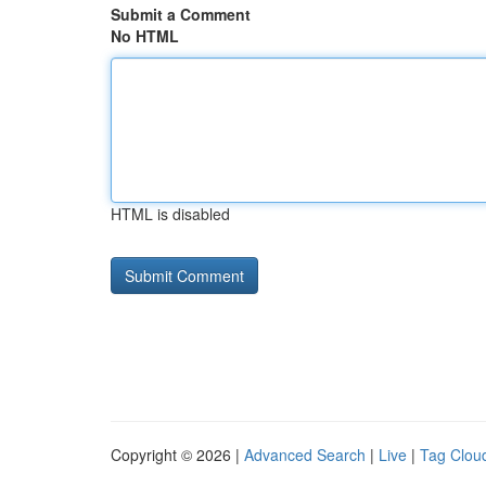
Submit a Comment
No HTML
HTML is disabled
Copyright © 2026 |
Advanced Search
|
Live
|
Tag Clou