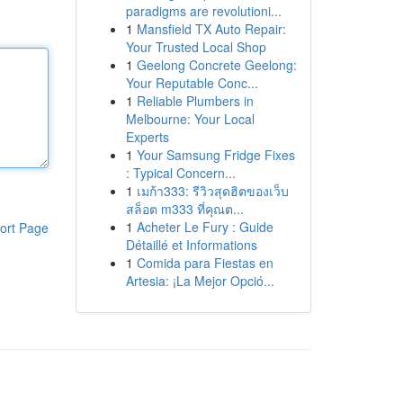
paradigms are revolutioni...
1
Mansfield TX Auto Repair:
Your Trusted Local Shop
1
Geelong Concrete Geelong:
Your Reputable Conc...
1
Reliable Plumbers in
Melbourne: Your Local
Experts
1
Your Samsung Fridge Fixes
: Typical Concern...
1
เมก้า333: รีวิวสุดฮิตของเว็บ
สล็อต m333 ที่คุณต...
1
Acheter Le Fury : Guide
ort Page
Détaillé et Informations
1
Comida para Fiestas en
Artesia: ¡La Mejor Opció...