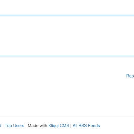
Rep
d
|
Top Users
| Made with
Kliqqi CMS
|
All RSS Feeds