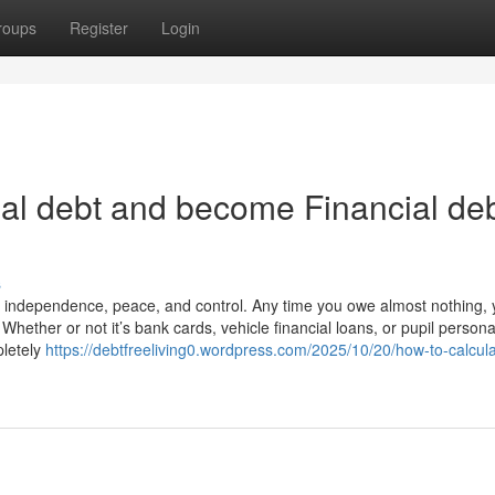
roups
Register
Login
al debt and become Financial de
s
t independence, peace, and control. Any time you owe almost nothing, 
Whether or not it’s bank cards, vehicle financial loans, or pupil persona
pletely
https://debtfreeliving0.wordpress.com/2025/10/20/how-to-calcula