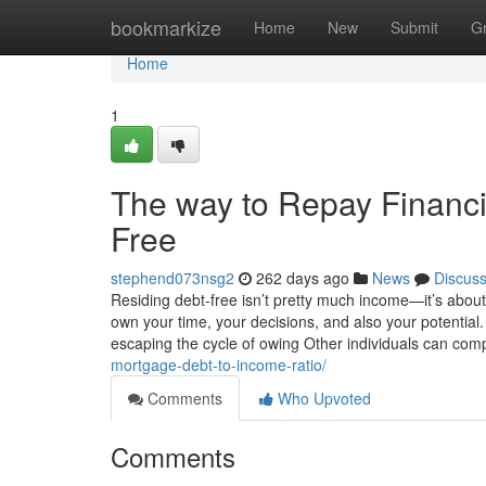
Home
bookmarkize
Home
New
Submit
G
Home
1
The way to Repay Financi
Free
stephend073nsg2
262 days ago
News
Discus
Residing debt-free isn’t pretty much income—it’s abou
own your time, your decisions, and also your potential. 
escaping the cycle of owing Other individuals can com
mortgage-debt-to-income-ratio/
Comments
Who Upvoted
Comments