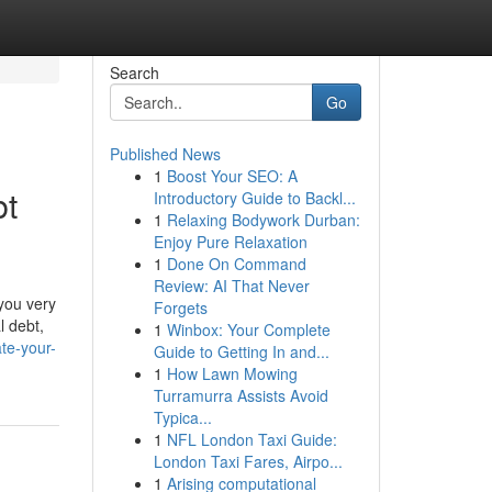
Search
Go
Published News
1
Boost Your SEO: A
bt
Introductory Guide to Backl...
1
Relaxing Bodywork Durban:
Enjoy Pure Relaxation
1
Done On Command
Review: AI That Never
you very
Forgets
l debt,
1
Winbox: Your Complete
te-your-
Guide to Getting In and...
1
How Lawn Mowing
Turramurra Assists Avoid
Typica...
1
NFL London Taxi Guide:
London Taxi Fares, Airpo...
1
Arising computational