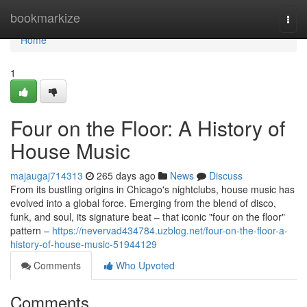
Home
bookmarkize
Togg
navi
Home
1
Four on the Floor: A History of
House Music
majaugaj714313
265 days ago
News
Discuss
From its bustling origins in Chicago's nightclubs, house music has
evolved into a global force. Emerging from the blend of disco,
funk, and soul, its signature beat – that iconic "four on the floor"
pattern –
https://nevervad434784.uzblog.net/four-on-the-floor-a-
history-of-house-music-51944129
Comments
Who Upvoted
Comments