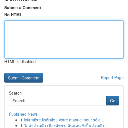
Submit a Comment
No HTML
HTML is disabled
Report Page
Search
Go
Published News
1
Infirmière libérale : Votre manuel pour séle...
1
วิลล่าส่วนตัว เมืองพัทยา: ดินแดน ที่เป็นส่วนตัว...