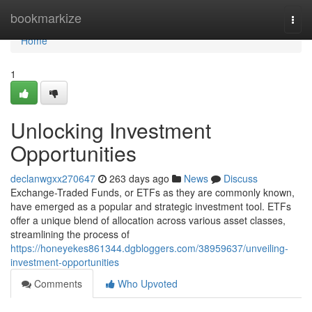
Home
bookmarkize
Togg
navi
Home
1
Unlocking Investment
Opportunities
declanwgxx270647
263 days ago
News
Discuss
Exchange-Traded Funds, or ETFs as they are commonly known,
have emerged as a popular and strategic investment tool. ETFs
offer a unique blend of allocation across various asset classes,
streamlining the process of
https://honeyekes861344.dgbloggers.com/38959637/unveiling-
investment-opportunities
Comments
Who Upvoted