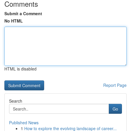
Comments
Submit a Comment
No HTML
HTML is disabled
Report Page
Search
Go
Published News
1
How to explore the evolving landscape of career...