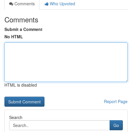
Comments
Who Upvoted
Comments
Submit a Comment
No HTML
HTML is disabled
Report Page
Search
Go