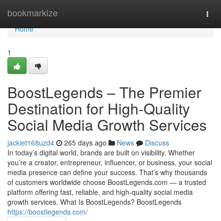
Home
bookmarkize
Togg
navi
Home
1
BoostLegends – The Premier
Destination for High-Quality
Social Media Growth Services
jackiet168uzd4
265 days ago
News
Discuss
In today’s digital world, brands are built on visibility. Whether
you’re a creator, entrepreneur, influencer, or business, your social
media presence can define your success. That’s why thousands
of customers worldwide choose BoostLegends.com — a trusted
platform offering fast, reliable, and high-quality social media
growth services. What Is BoostLegends? BoostLegends
https://boostlegends.com/