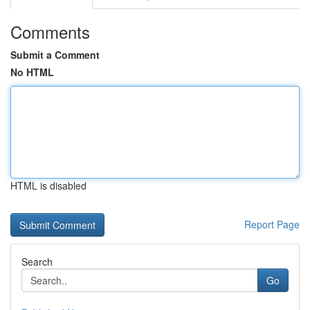
Comments
Submit a Comment
No HTML
HTML is disabled
Report Page
Search
Go