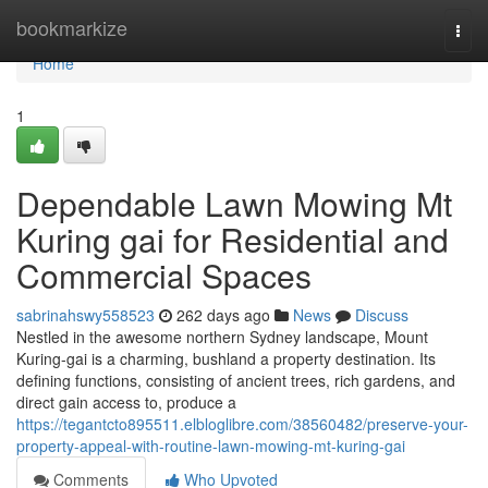
Home
bookmarkize
Togg
navi
Home
1
Dependable Lawn Mowing Mt
Kuring gai for Residential and
Commercial Spaces
sabrinahswy558523
262 days ago
News
Discuss
Nestled in the awesome northern Sydney landscape, Mount
Kuring-gai is a charming, bushland a property destination. Its
defining functions, consisting of ancient trees, rich gardens, and
direct gain access to, produce a
https://tegantcto895511.elbloglibre.com/38560482/preserve-your-
property-appeal-with-routine-lawn-mowing-mt-kuring-gai
Comments
Who Upvoted