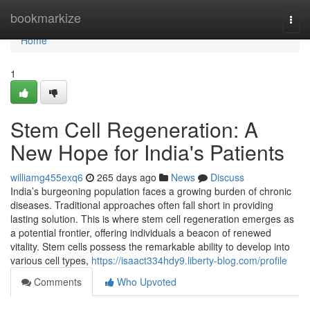
Home
bookmarkize
Togg
navi
Home
1
Stem Cell Regeneration: A
New Hope for India's Patients
williamg455exq6
265 days ago
News
Discuss
India’s burgeoning population faces a growing burden of chronic
diseases. Traditional approaches often fall short in providing
lasting solution. This is where stem cell regeneration emerges as
a potential frontier, offering individuals a beacon of renewed
vitality. Stem cells possess the remarkable ability to develop into
various cell types,
https://isaact334hdy9.liberty-blog.com/profile
Comments
Who Upvoted