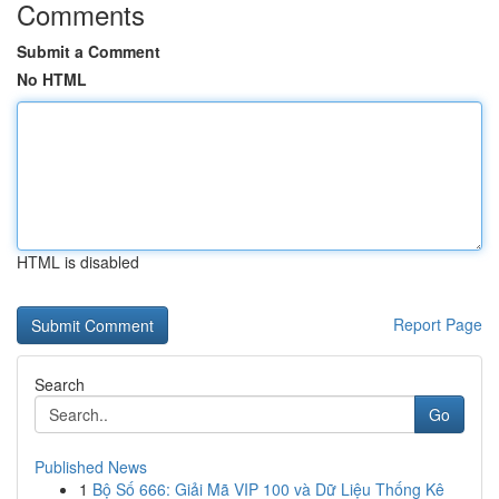
Comments
Submit a Comment
No HTML
HTML is disabled
Report Page
Search
Go
Published News
1
Bộ Số 666: Giải Mã VIP 100 và Dữ Liệu Thống Kê