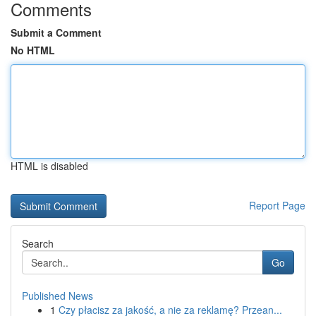
Comments
Submit a Comment
No HTML
HTML is disabled
Report Page
Search
Go
Published News
1
Czy płacisz za jakość, a nie za reklamę? Przean...