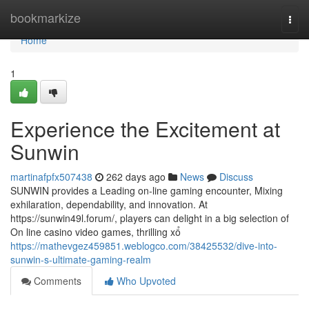
Home
bookmarkize
Togg
navi
Home
1
Experience the Excitement at
Sunwin
martinafpfx507438
262 days ago
News
Discuss
SUNWIN provides a Leading on-line gaming encounter, Mixing
exhilaration, dependability, and innovation. At
https://sunwin49l.forum/, players can delight in a big selection of
On line casino video games, thrilling xổ
https://mathevgez459851.weblogco.com/38425532/dive-into-
sunwin-s-ultimate-gaming-realm
Comments
Who Upvoted