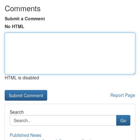
Comments
Submit a Comment
No HTML
HTML is disabled
Report Page
Search
Go
Published News