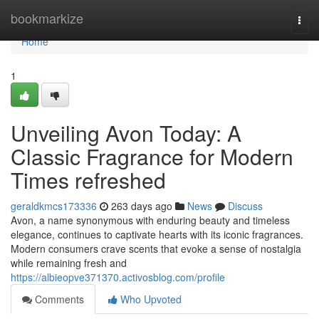
Home
bookmarkize
Togg
navi
Home
1
Unveiling Avon Today: A
Classic Fragrance for Modern
Times refreshed
geraldkmcs173336
263 days ago
News
Discuss
Avon, a name synonymous with enduring beauty and timeless
elegance, continues to captivate hearts with its iconic fragrances.
Modern consumers crave scents that evoke a sense of nostalgia
while remaining fresh and
https://albieopve371370.activosblog.com/profile
Comments
Who Upvoted