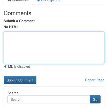
Comments
Submit a Comment
No HTML
HTML is disabled
Report Page
Search
Go