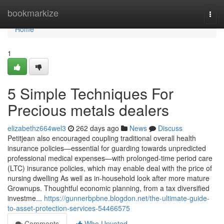
Home
bookmarkize
Togg
navi
Home
1
5 Simple Techniques For
Precious metals dealers
elizabethz664wel3
262 days ago
News
Discuss
Petitjean also encouraged coupling traditional overall health
insurance policies—essential for guarding towards unpredicted
professional medical expenses—with prolonged-time period care
(LTC) insurance policies, which may enable deal with the price of
nursing dwelling As well as in-household look after more mature
Grownups. Thoughtful economic planning, from a tax diversified
investme...
https://gunnerbpbne.blogdon.net/the-ultimate-guide-
to-asset-protection-services-54466575
Comments
Who Upvoted