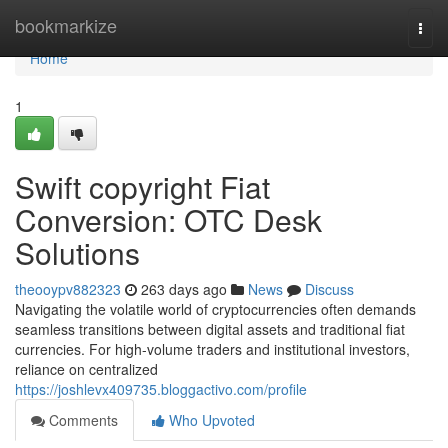
Home
bookmarkize
Togg
navi
Home
1
Swift copyright Fiat
Conversion: OTC Desk
Solutions
theooypv882323
263 days ago
News
Discuss
Navigating the volatile world of cryptocurrencies often demands
seamless transitions between digital assets and traditional fiat
currencies. For high-volume traders and institutional investors,
reliance on centralized
https://joshlevx409735.bloggactivo.com/profile
Comments
Who Upvoted