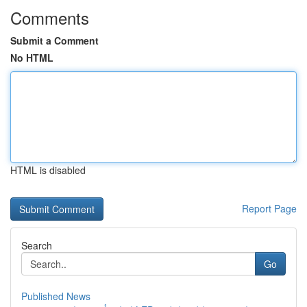
Comments
Submit a Comment
No HTML
HTML is disabled
Report Page
Search
Go
Published News