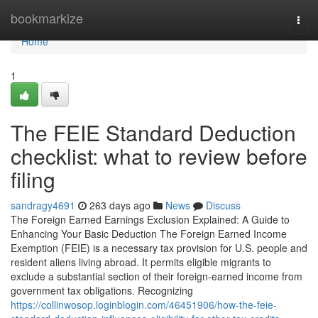
Home
bookmarkize
Togg
navi
Home
1
The FEIE Standard Deduction
checklist: what to review before
filing
sandragy4691
263 days ago
News
Discuss
The Foreign Earned Earnings Exclusion Explained: A Guide to
Enhancing Your Basic Deduction The Foreign Earned Income
Exemption (FEIE) is a necessary tax provision for U.S. people and
resident aliens living abroad. It permits eligible migrants to
exclude a substantial section of their foreign-earned income from
government tax obligations. Recognizing
https://collinwosop.loginblogin.com/46451906/how-the-feie-