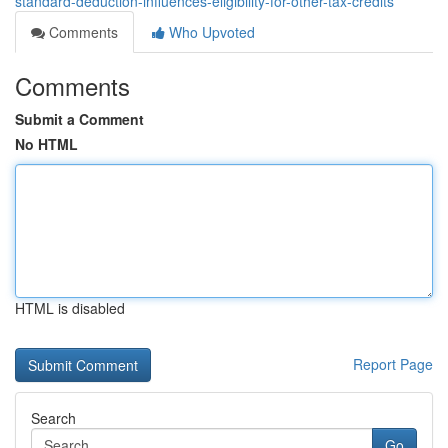
standard-deduction-influences-eligibility-for-other-tax-credits
Comments
Who Upvoted
Comments
Submit a Comment
No HTML
HTML is disabled
Report Page
Search
Go