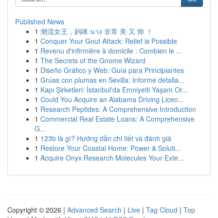
Published News
1
潮流女王，妈咪 นาง 非常 美 又 帅 ！
1
Conquer Your Gout Attack: Relief is Possible
1
Revenu d'infirmière à domicile : Combien le ...
1
The Secrets of the Gnome Wizard
1
Diseño Gráfico y Web: Guía para Principiantes
1
Grúas con plumas en Sevilla: Informe detalla...
1
Kapı Şirketleri: İstanbul'da Emniyetli Yaşam Or...
1
Could You Acquire an Alabama Driving Licen...
1
Research Peptides: A Comprehensive Introduction
1
Commercial Real Estate Loans: A Comprehensive
G...
1
123b là gì? Hướng dẫn chi tiết và đánh giá
1
Restore Your Coastal Home: Power & Soluti...
1
Acquire Onyx Research Molecules Your Exte...
Copyright © 2026 |
Advanced Search
|
Live
|
Tag Cloud
|
Top