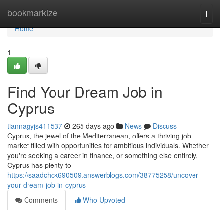
Home
bookmarkize
Togg
navi
Home
1
Find Your Dream Job in
Cyprus
tiannagyjs411537
265 days ago
News
Discuss
Cyprus, the jewel of the Mediterranean, offers a thriving job
market filled with opportunities for ambitious individuals. Whether
you're seeking a career in finance, or something else entirely,
Cyprus has plenty to
https://saadchck690509.answerblogs.com/38775258/uncover-
your-dream-job-in-cyprus
Comments
Who Upvoted