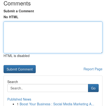
Comments
Submit a Comment
No HTML
HTML is disabled
Report Page
Search
Go
Published News
1
Boost Your Business : Social Media Marketing A...