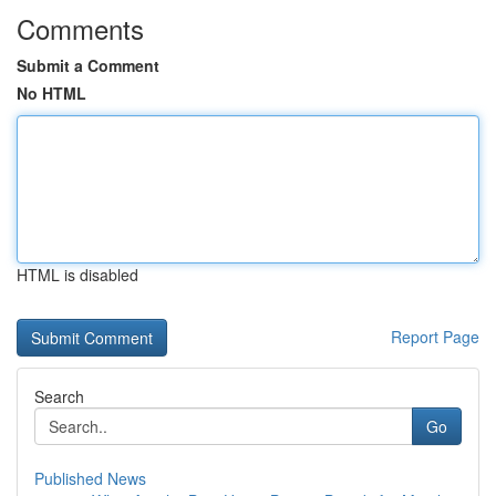
Comments
Submit a Comment
No HTML
HTML is disabled
Report Page
Search
Go
Published News