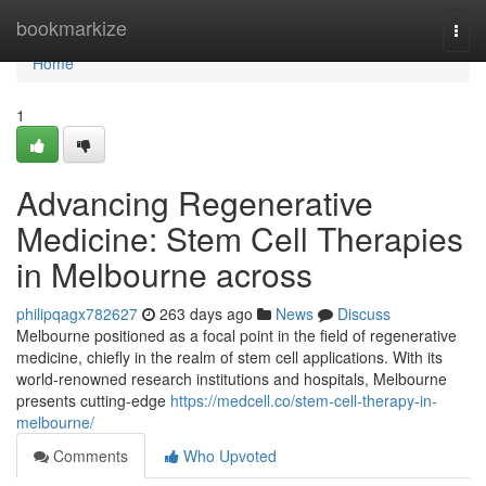
Home
bookmarkize
Togg
navi
Home
1
Advancing Regenerative
Medicine: Stem Cell Therapies
in Melbourne across
philipqagx782627
263 days ago
News
Discuss
Melbourne positioned as a focal point in the field of regenerative
medicine, chiefly in the realm of stem cell applications. With its
world-renowned research institutions and hospitals, Melbourne
presents cutting-edge
https://medcell.co/stem-cell-therapy-in-
melbourne/
Comments
Who Upvoted