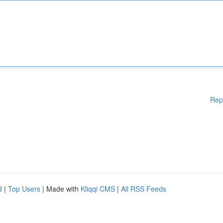
Rep
d
|
Top Users
| Made with
Kliqqi CMS
|
All RSS Feeds