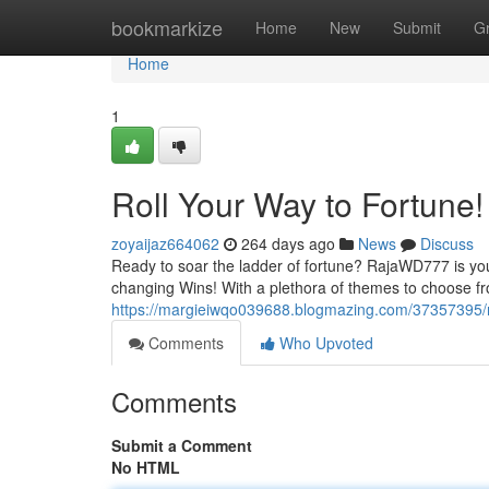
Home
bookmarkize
Home
New
Submit
G
Home
1
Roll Your Way to Fortune!
zoyaijaz664062
264 days ago
News
Discuss
Ready to soar the ladder of fortune? RajaWD777 is your 
changing Wins! With a plethora of themes to choose fr
https://margieiwqo039688.blogmazing.com/37357395/ro
Comments
Who Upvoted
Comments
Submit a Comment
No HTML