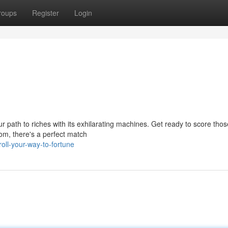
roups
Register
Login
path to riches with its exhilarating machines. Get ready to score those
om, there's a perfect match
ll-your-way-to-fortune