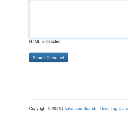
HTML is disabled
Copyright © 2026 |
Advanced Search
|
Live
|
Tag Clou