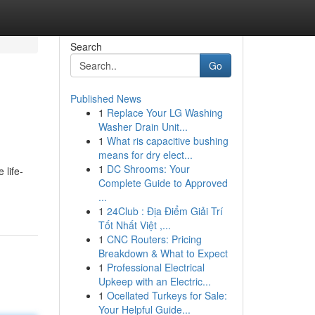
Search
Go
Published News
1
Replace Your LG Washing
Washer Drain Unit...
1
What ris capacitive bushing
means for dry elect...
1
DC Shrooms: Your
 life-
Complete Guide to Approved
...
1
24Club : Địa Điểm Giải Trí
Tốt Nhất Việt ,...
1
CNC Routers: Pricing
Breakdown & What to Expect
1
Professional Electrical
Upkeep with an Electric...
1
Ocellated Turkeys for Sale:
Your Helpful Guide...