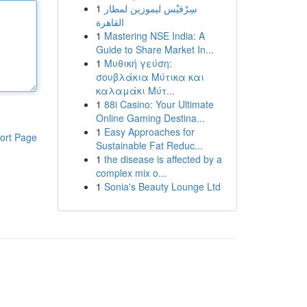
1
سِرْفيْس ليموزين لمطار
القاهرة
1
Mastering NSE India: A
Guide to Share Market In...
1
Μυθική γεύση:
σουβλάκια Μύτικα και
καλαμάκι Μύτ...
1
88i Casino: Your Ultimate
Online Gaming Destina...
1
Easy Approaches for
ort Page
Sustainable Fat Reduc...
1
the disease is affected by a
complex mix o...
1
Sonia's Beauty Lounge Ltd