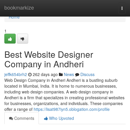
Home
bookmarkize
Togg
navi
Home
1
Best Website Designer
Company in Andheri
jeffk654brh2
262 days ago
News
Discuss
Web Design Company in Andheri Andheri is a bustling suburb
located in Mumbai, India. It is home to numerous businesses,
including web design companies. A web design company in
Andheri is a firm that specializes in creating professional websites
for businesses, organizations, and individuals. These companies
offer a range of
https://lisat987iyn5.oblogation.com/profile
Comments
Who Upvoted