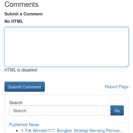
Comments
Submit a Comment
No HTML
HTML is disabled
Report Page
Search
Go
Published News
1
Trik Winrate777: Bongkar Strategi Menang Permai...