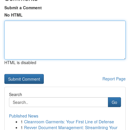
Submit a Comment
No HTML
HTML is disabled
Report Page
Search
Go
Published News
1
Cleanroom Garments: Your First Line of Defense
1
Revver Document Management: Streamlining Your