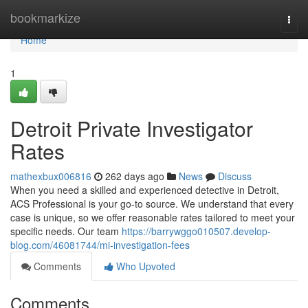
Home
bookmarkize
Togg
navi
Home
1
Detroit Private Investigator
Rates
mathexbux006816
262 days ago
News
Discuss
When you need a skilled and experienced detective in Detroit,
ACS Professional is your go-to source. We understand that every
case is unique, so we offer reasonable rates tailored to meet your
specific needs. Our team
https://barrywggo010507.develop-
blog.com/46081744/mi-investigation-fees
Comments
Who Upvoted
Comments