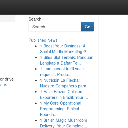
Search
Go
Published News
1
Boost Your Business: A
Social Media Marketing G...
1
Situs Slot Terbaik: Panduan
Lengkap & Daftar Te...
1
I am cannot fulfill such
request . Produ...
or drive
1
Nutrición La Flecha:
our-
Nuestro Compañero para...
1
Halal Frozen Chicken
Exporters in Brazil: Your ...
1
My Core Operational
Programming: Ethical
Bounda...
1
British Magic Mushroom
Delivery: Your Complete...