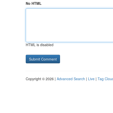
No HTML
HTML is disabled
Copyright © 2026 |
Advanced Search
|
Live
|
Tag Clou