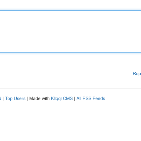
Rep
d
|
Top Users
| Made with
Kliqqi CMS
|
All RSS Feeds