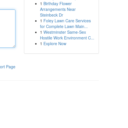
1
Birthday Flower
Arrangements Near
Steinbeck Dr
1
Foley Lawn Care Services
for Complete Lawn Main...
1
Westminster Same-Sex
Hostile Work Environment C...
1
Explore Now
ort Page