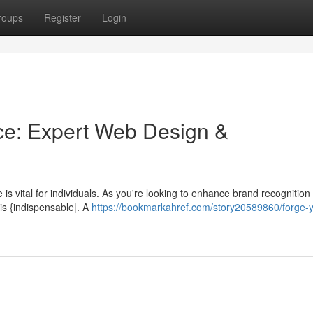
roups
Register
Login
ce: Expert Web Design &
 is vital for individuals. As you're looking to enhance brand recognition 
is {indispensable|. A
https://bookmarkahref.com/story20589860/forge-y