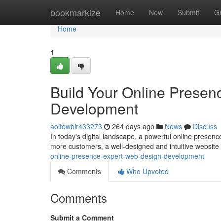
Home
bookmarkize
Home
New
Submit
G
Home
1
Build Your Online Presen
Development
aoifewbir433273
264 days ago
News
Discuss
In today's digital landscape, a powerful online presence
more customers, a well-designed and intuitive website 
online-presence-expert-web-design-development
Comments
Who Upvoted
Comments
Submit a Comment