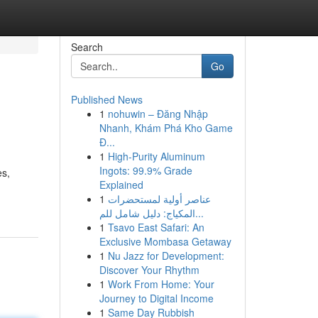
Search
Go
Published News
1
nohuwin – Đăng Nhập
Nhanh, Khám Phá Kho Game
Đ...
1
High-Purity Aluminum
Ingots: 99.9% Grade
es,
Explained
1
عناصر أولية لمستحضرات
المكياج: دليل شامل للم...
1
Tsavo East Safari: An
Exclusive Mombasa Getaway
1
Nu Jazz for Development:
Discover Your Rhythm
1
Work From Home: Your
Journey to Digital Income
1
Same Day Rubbish