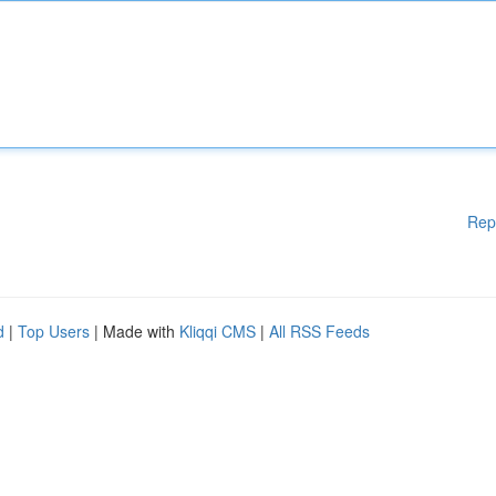
Rep
d
|
Top Users
| Made with
Kliqqi CMS
|
All RSS Feeds