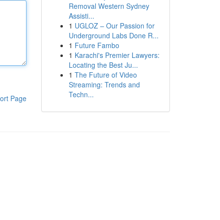
Removal Western Sydney
Assisti...
1
UGLOZ – Our Passion for
Underground Labs Done R...
1
Future Fambo
1
Karachi's Premier Lawyers:
Locating the Best Ju...
1
The Future of Video
Streaming: Trends and
Techn...
ort Page