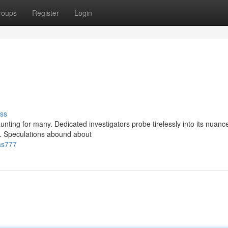
roups
Register
Login
ss
nting for many. Dedicated investigators probe tirelessly into its nuanc
e. Speculations abound about
as777