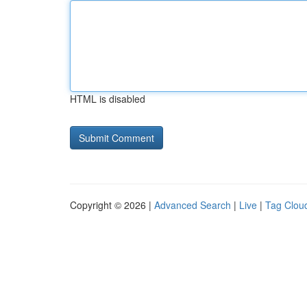
HTML is disabled
Copyright © 2026 |
Advanced Search
|
Live
|
Tag Clou