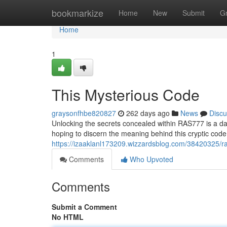
Home
bookmarkize
Home
New
Submit
G
Home
1
This Mysterious Code
graysonfhbe820827
262 days ago
News
Discu
Unlocking the secrets concealed within RAS777 is a dau
hoping to discern the meaning behind this cryptic cod
https://izaaklanl173209.wizzardsblog.com/38420325/r
Comments
Who Upvoted
Comments
Submit a Comment
No HTML