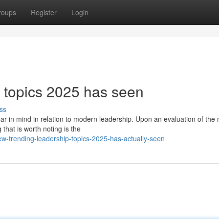
roups
Register
Login
 topics 2025 has seen
ss
ar in mind in relation to modern leadership. Upon an evaluation of th
that is worth noting is the
w-trending-leadership-topics-2025-has-actually-seen