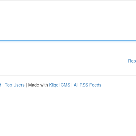
Rep
d
|
Top Users
| Made with
Kliqqi CMS
|
All RSS Feeds