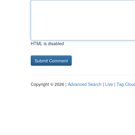
HTML is disabled
Copyright © 2026 |
Advanced Search
|
Live
|
Tag Clou