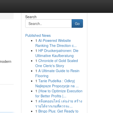
Search
Go
Published News
1
AI-Powered Website
Ranking The Direction c...
1
HP Druckerpatronen: Die
Ultimative Kaufberatung
1
Chronicle of Gold Scaled
e modern
One Cleric's Story
1
A Ultimate Guide to Resin
Flooring
1
Tanie Pudełka : Odkryj
Najlepsze Propozycje na ...
1
{How to Optimize Execution
for Better Profits |...
1
สล็อตออนไลน์ เล่นง่าย สร้าง
รายได้จากเกมที่ควรจะ...
1
Bingo Plus: Get Ready to