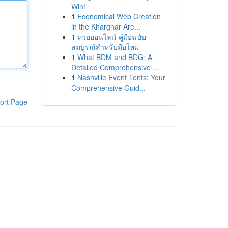
Win!
1
Economical Web Creation
in the Kharghar Are...
1
หวยออนไลน์ คู่มือฉบับ
สมบูรณ์สำหรับมือใหม่
1
What BDM and BDG: A
Detailed Comprehensive ...
1
Nashville Event Tents: Your
Comprehensive Guid...
ort Page