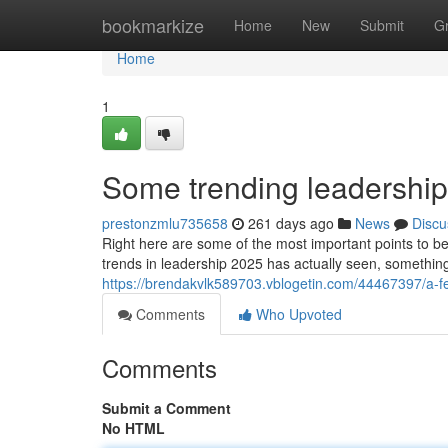
Home
bookmarkize
Home
New
Submit
G
Home
1
Some trending leadership
prestonzmlu735658
261 days ago
News
Discu
Right here are some of the most important points to be
trends in leadership 2025 has actually seen, something 
https://brendakvlk589703.vblogetin.com/44467397/a-fe
Comments
Who Upvoted
Comments
Submit a Comment
No HTML